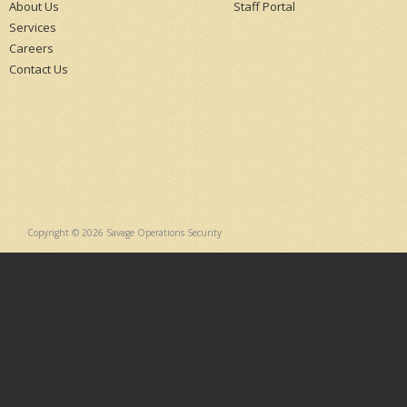
About Us
Staff Portal
Services
Careers
Contact Us
Copyright © 2026 Savage Operations Security