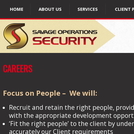
HOME
ABOUT US
SERVICES
CLIENT 
CAREERS
Focus on People – We will:
Recruit and retain the right people, provid
with the appropriate development opport
‘Fit the right people’ to the client by und
accurately our Client requirements