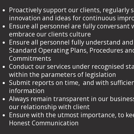
Proactively support our clients, regularly
innovation and ideas for continuous imp
Ensure all personnel are fully conversant 
embrace our clients culture
Ensure all personnel fully understand and
Standard Operating Plans, Procedures an
Commitments
Conduct our services under recognised s
within the parameters of legislation
Submit reports on time, and with sufficie
information
Always remain transparent in our busines
our relationship with client
Ensure with the utmost importance, to k
Honest Communication