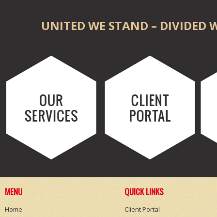
UNITED WE STAND – DIVIDED W
MENU
QUICK LINKS
Home
Client Portal