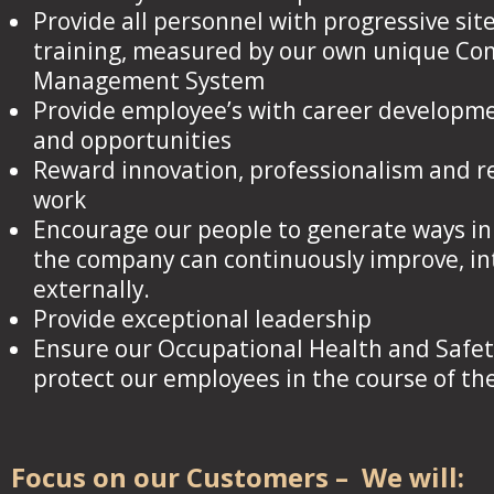
Provide all personnel with progressive site
training, measured by our own unique C
Management System
Provide employee’s with career developme
and opportunities
Reward innovation, professionalism and r
work
Encourage our people to generate ways in
the company can continuously improve, in
externally.
Provide exceptional leadership
Ensure our Occupational Health and Safe
protect our employees in the course of the
Focus on our Customers – We will: